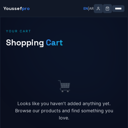
Skip
Youssef
pro
|
EN
AR
to
content
YOUR CART
Shopping
Cart
Looks like you haven't added anything yet.
Browse our products and find something you
love.