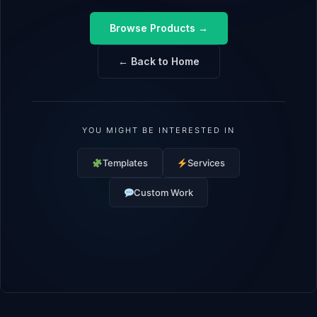
Browse Products →
← Back to Home
YOU MIGHT BE INTERESTED IN
Templates
Services
Custom Work