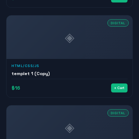
DIGITAL
◈
HTML/CSS/JS
templet 1 (Copy)
$16
+ Cart
DIGITAL
◈