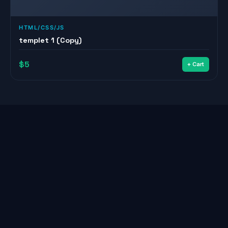
HTML/CSS/JS
templet 1 (Copy)
$5
+ Cart
© 2026
Youssef
— All Rights Reserved
Home
About
Services
Projects
Shop
Blog
Contact