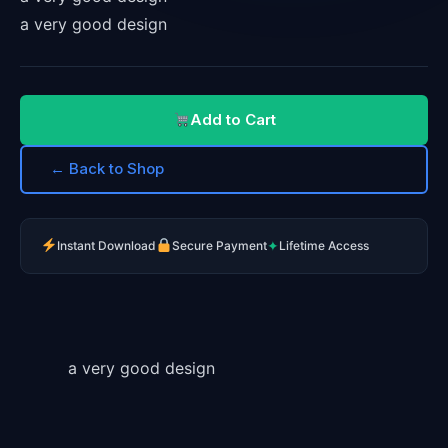
a very good design
Add to Cart
← Back to Shop
✦
Instant Download
Secure Payment
Lifetime Access
a very good design