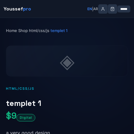
Skip
Youssef
Youssef
pro
pro
|
|
EN
EN
AR
AR
to
content
Home
Shop
html/css/js
templet 1
›
›
›
◈
HTML/CSS/JS
templet 1
$9
Digital
a very good design