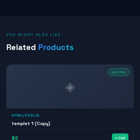
YOU MIGHT ALSO LIKE
Related
Products
DIGITAL
◈
HTML/CSS/JS
templet 1 (Copy)
$9
+ Cart