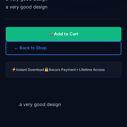
a very good design
Add to Cart
← Back to Shop
✦
Instant Download
Secure Payment
Lifetime Access
a very good design