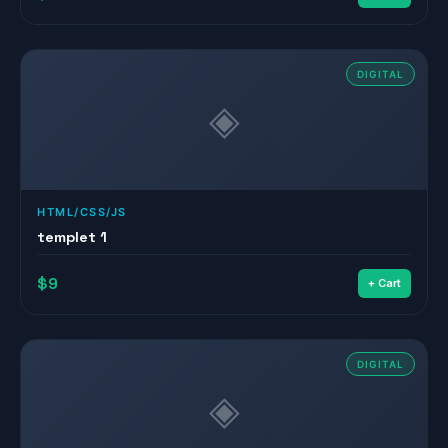
DIGITAL
◈
HTML/CSS/JS
templet 1
$9
+ Cart
DIGITAL
◈