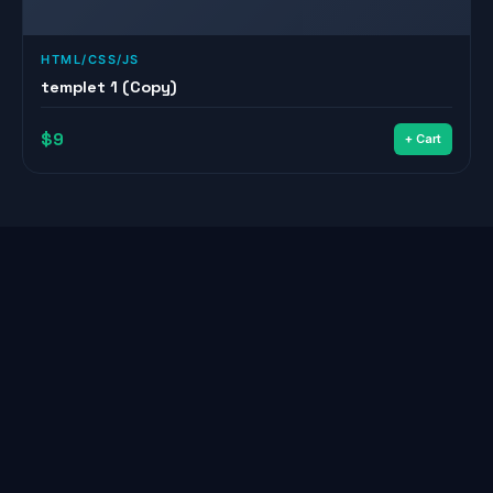
HTML/CSS/JS
templet 1 (Copy)
$9
+ Cart
© 2026
Youssef
— All Rights Reserved
Home
About
Services
Projects
Shop
Blog
Contact