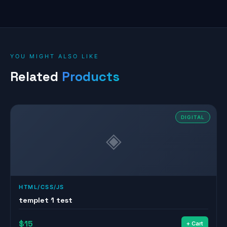
YOU MIGHT ALSO LIKE
Related
Products
DIGITAL
◈
HTML/CSS/JS
templet 1 test
$15
+ Cart