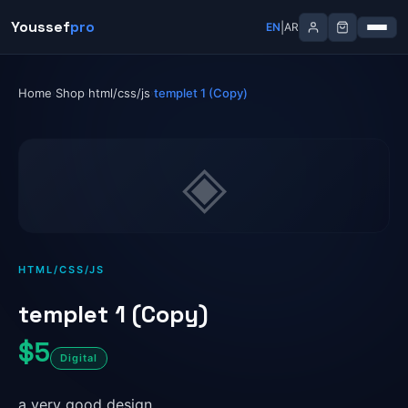
Skip
Youssef
Youssef
pro
pro
|
|
EN
EN
AR
AR
to
content
Home
Shop
html/css/js
templet 1 (Copy)
›
›
›
◈
HTML/CSS/JS
templet 1 (Copy)
$5
Digital
a very good design